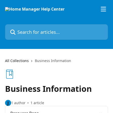
Skip to main content
Search for articles...
All Collections
Business Information
Business Information
J
1 author
1 article