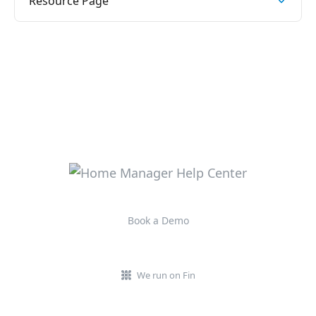
Resource Page
Book a Demo
We run on Fin