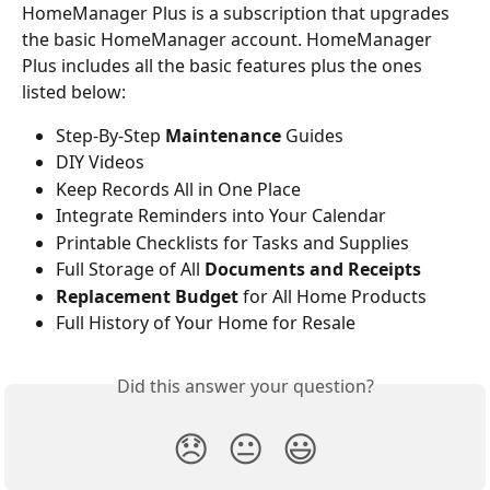
HomeManager Plus is a subscription that upgrades 
the basic HomeManager account. HomeManager 
Plus includes all the basic features plus the ones 
listed below:
Step-By-Step 
Maintenance
 Guides
DIY Videos
Keep Records All in One Place
Integrate Reminders into Your Calendar
Printable Checklists for Tasks and Supplies
Full Storage of All 
Documents and Receipts
Replacement Budget
 for All Home Products
Full History of Your Home for Resale
Did this answer your question?
😞
😐
😃