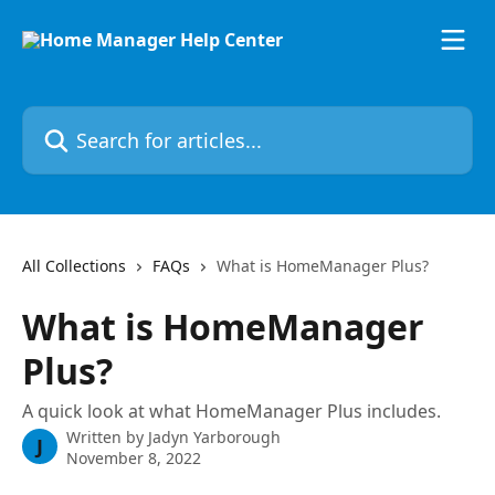
Skip to main content
Search for articles...
All Collections
FAQs
What is HomeManager Plus?
What is HomeManager
Plus?
A quick look at what HomeManager Plus includes.
Written by
Jadyn Yarborough
J
November 8, 2022